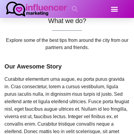
About Us
What we do?
Explore some of the best tips from around the city from our
partners and friends.
Our Awesome Story
Curabitur elementum urna augue, eu porta purus gravida
in. Cras consectetur, lorem a cursus vestibulum, ligula
purus iaculis nulla, in dignissim risus turpis id justo. Sed
eleifend ante et ligula eleifend ultricies. Fusce porta feugiat
nisl, eget faucibus augue ultrices et. Nullam id leo fringilla,
viverra est ut, faucibus lectus. Integer vel finibus ex, et
convallis enim. Curabitur tristique convallis neque a
eleifend. Donec mattis leo in velit scelerisque, sit amet