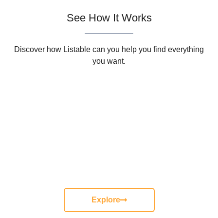
See How It Works
Discover how Listable can you help you find everything
you want.
Need More Information
Keep calm and get a special discount for all oders over $50
from The Naturel Coffee.
Hurry up! Only 3 days left.
Explore