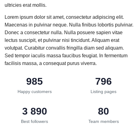
ultricies erat mollis.
Lorem ipsum dolor sit amet, consectetur adipiscing elit.
Maecenas in pulvinar neque. Nulla finibus lobortis pulvinar.
Donec a consectetur nulla. Nulla posuere sapien vitae
lectus suscipit, et pulvinar nisi tincidunt. Aliquam erat
volutpat. Curabitur convallis fringilla diam sed aliquam.
Sed tempor iaculis massa faucibus feugiat. In fermentum
facilisis massa, a consequat purus viverra.
985
796
Happy customers
Listing pages
3 890
80
Best followers
Team members