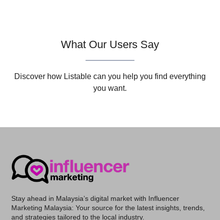
What Our Users Say
Discover how Listable can you help you find everything
you want.
Stay ahead in Malaysia’s digital market with
Influencer
Marketing Malaysia
: Your source for the latest insights, trends,
and strategies tailored to the local industry.