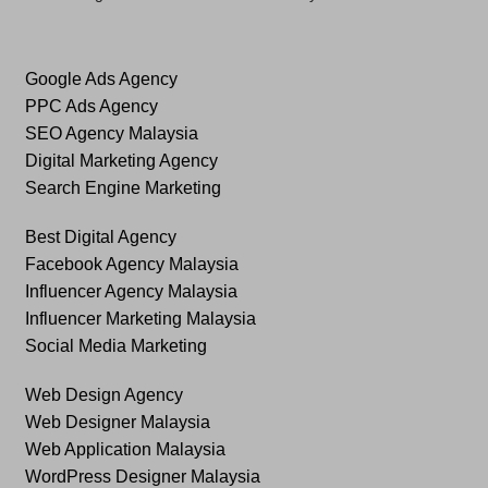
Google Ads Agency
PPC Ads Agency
SEO Agency Malaysia
Digital Marketing Agency
Search Engine Marketing
Best Digital Agency
Facebook Agency Malaysia
Influencer Agency Malaysia
Influencer Marketing Malaysia
Social Media Marketing
Web Design Agency
Web Designer Malaysia
Web Application Malaysia
WordPress Designer Malaysia