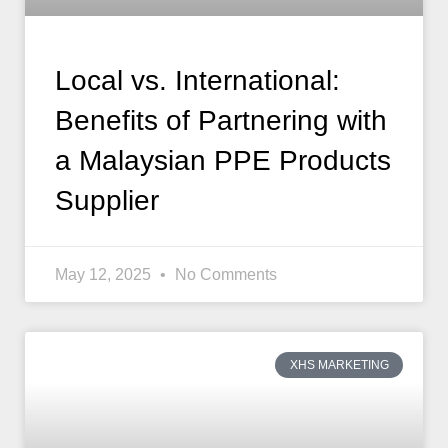
Local vs. International:
Benefits of Partnering with
a Malaysian PPE Products
Supplier
May 12, 2025
No Comments
XHS MARKETING