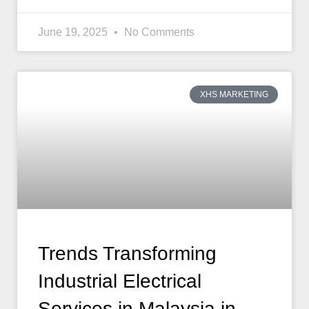
June 19, 2025
No Comments
XHS MARKETING
Trends Transforming
Industrial Electrical
Services in Malaysia in