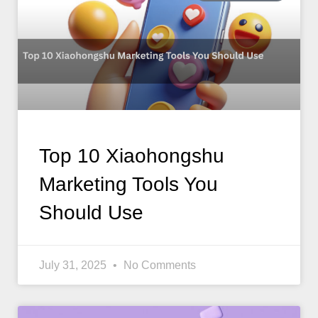
Top 10 Xiaohongshu
Marketing Tools You
Should Use
July 31, 2025
No Comments