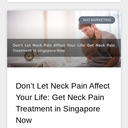
XHS MARKETING
Don’t Let Neck Pain Affect
Your Life: Get Neck Pain
Treatment in Singapore
Now