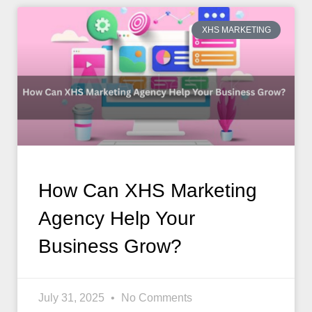
XHS MARKETING
How Can XHS Marketing
Agency Help Your
Business Grow?
July 31, 2025
No Comments