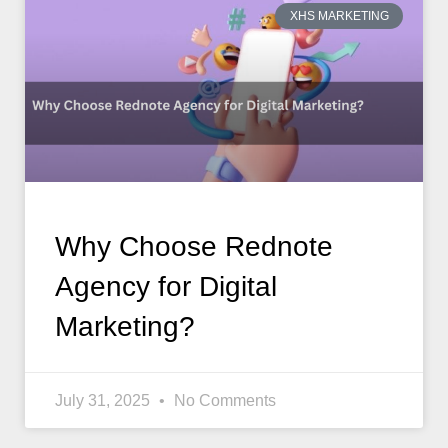
XHS MARKETING
Why Choose Rednote
Agency for Digital
Marketing?
July 31, 2025
No Comments