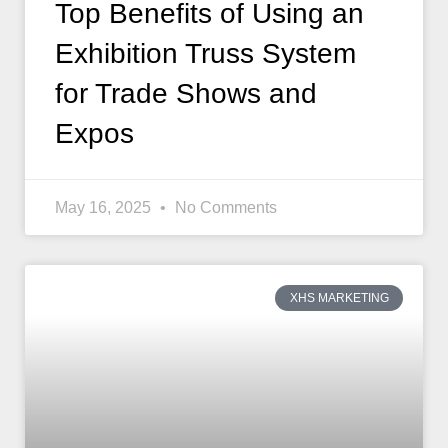
Top Benefits of Using an
Exhibition Truss System
for Trade Shows and
Expos
May 16, 2025
No Comments
XHS MARKETING