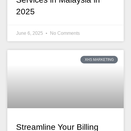
2025
June 6, 2025
No Comments
XHS MARKETING
Streamline Your Billing