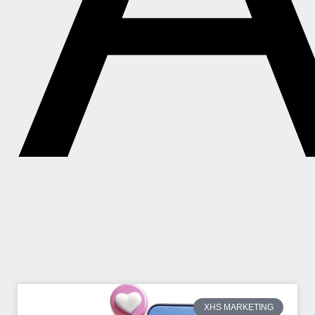
XHS MARKETING