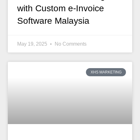
with Custom e-Invoice
Software Malaysia
May 19, 2025
No Comments
XHS MARKETING