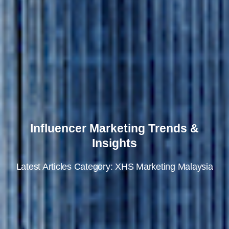
Influencer Marketing Trends &
Insights
Latest Articles Category: XHS Marketing Malaysia