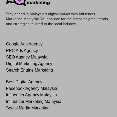
Stay ahead in Malaysia’s digital market with
Influencer
Marketing Malaysia
: Your source for the latest insights, trends,
and strategies tailored to the local industry.
Google Ads Agency
PPC Ads Agency
SEO Agency Malaysia
Digital Marketing Agency
Search Engine Marketing
Best Digital Agency
Facebook Agency Malaysia
Influencer Agency Malaysia
Influencer Marketing Malaysia
Social Media Marketing