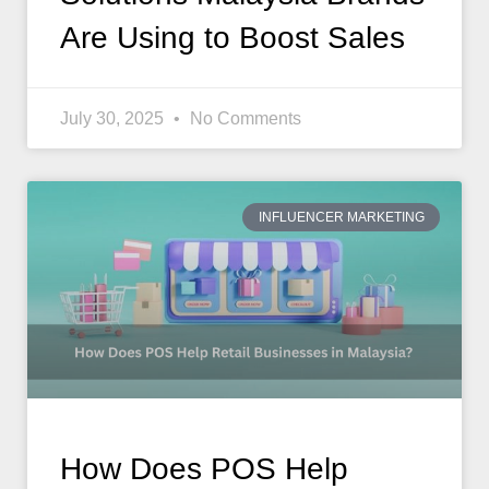
Are Using to Boost Sales
July 30, 2025
No Comments
INFLUENCER MARKETING
How Does POS Help