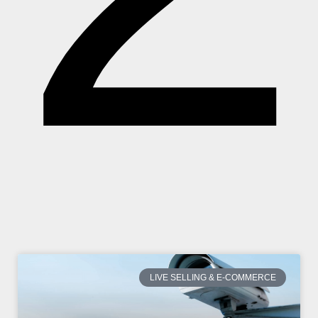
LIVE SELLING & E-COMMERCE