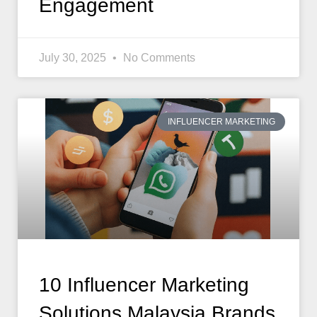
Engagement
July 30, 2025
No Comments
INFLUENCER MARKETING
10 Influencer Marketing
Solutions Malaysia Brands