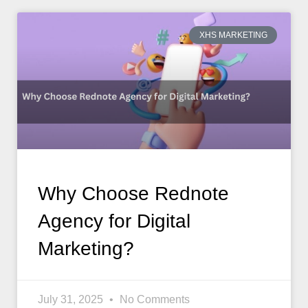
XHS MARKETING
Why Choose Rednote
Agency for Digital
Marketing?
July 31, 2025
No Comments