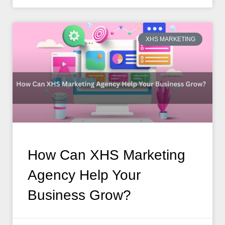
XHS MARKETING
How Can XHS Marketing
Agency Help Your
Business Grow?