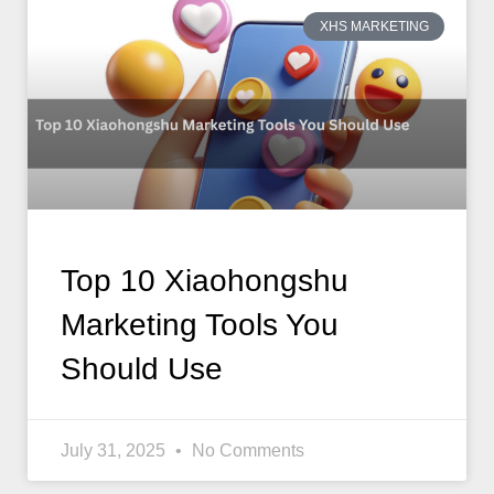
XHS MARKETING
Top 10 Xiaohongshu
Marketing Tools You
Should Use
July 31, 2025
No Comments