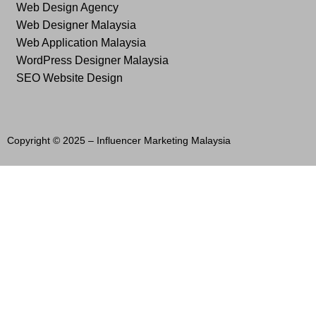
Web Design Agency
Web Designer Malaysia
Web Application Malaysia
WordPress Designer Malaysia
SEO Website Design
Copyright © 2025 –
Influencer Marketing Malaysia