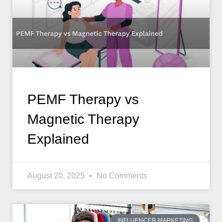
PEMF Therapy vs
Magnetic Therapy
Explained
August 20, 2025
No Comments
INFLUENCER MARKETING