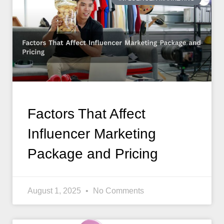
Factors That Affect
Influencer Marketing
Package and Pricing
August 1, 2025
No Comments