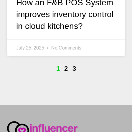
How an F&B POS System
improves inventory control
in cloud kitchens?
July 25, 2025
No Comments
1
2
3