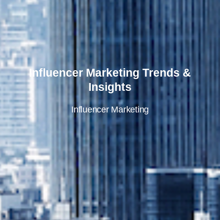
Influencer Marketing Trends &
Insights
Influencer Marketing