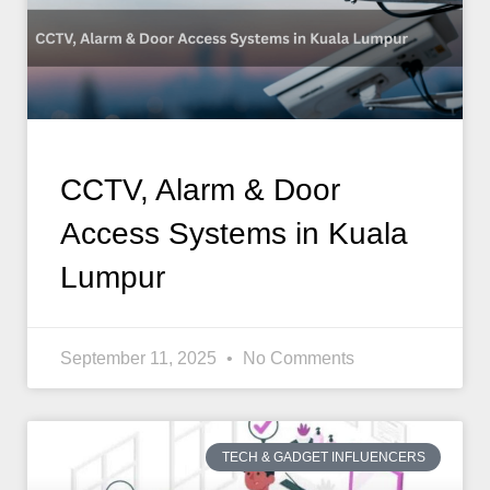
CCTV, Alarm & Door
Access Systems in Kuala
Lumpur
September 11, 2025
No Comments
TECH & GADGET INFLUENCERS