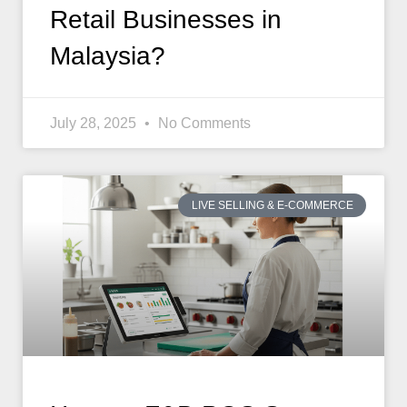
Retail Businesses in
Malaysia?
July 28, 2025
No Comments
LIVE SELLING & E-COMMERCE