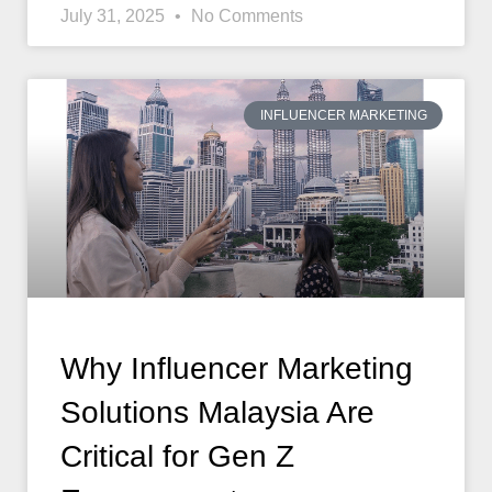
July 31, 2025
No Comments
INFLUENCER MARKETING
Why Influencer Marketing
Solutions Malaysia Are
Critical for Gen Z