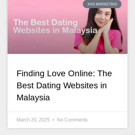
XHS MARKETING
Finding Love Online: The
Best Dating Websites in
Malaysia
March 20, 2025
No Comments