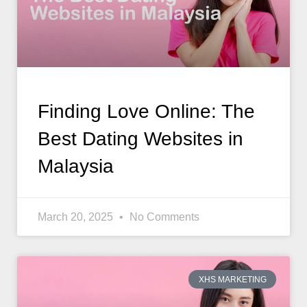
Finding Love Online: The
Best Dating Websites in
Malaysia
March 20, 2025
No Comments
XHS MARKETING