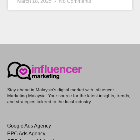
March 18, 2025
No Comments
Stay ahead in Malaysia’s digital market with
Influencer
Marketing Malaysia
: Your source for the latest insights, trends,
and strategies tailored to the local industry.
Google Ads Agency
PPC Ads Agency