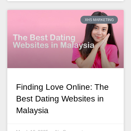
XHS MARKETING
Finding Love Online: The
Best Dating Websites in
Malaysia