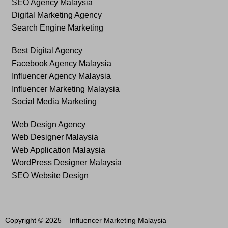
SEO Agency Malaysia
Digital Marketing Agency
Search Engine Marketing
Best Digital Agency
Facebook Agency Malaysia
Influencer Agency Malaysia
Influencer Marketing Malaysia
Social Media Marketing
Web Design Agency
Web Designer Malaysia
Web Application Malaysia
WordPress Designer Malaysia
SEO Website Design
Copyright © 2025 –
Influencer Marketing Malaysia