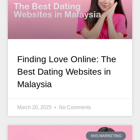
Finding Love Online: The
Best Dating Websites in
Malaysia
March 20, 2025
No Comments
XHS MARKETING