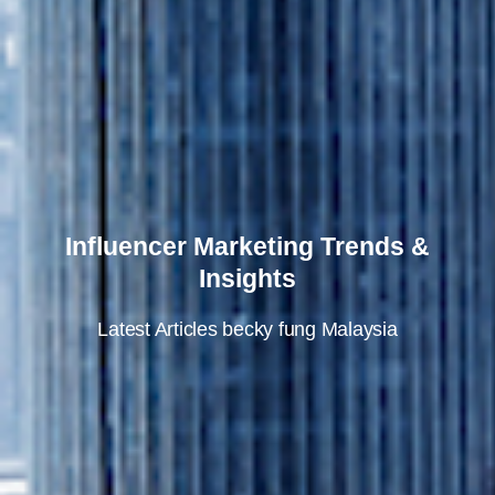
Influencer Marketing Trends &
Insights
Latest Articles
becky fung
Malaysia