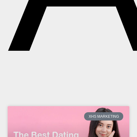
XHS MARKETING