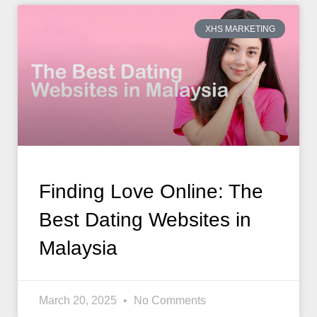
XHS MARKETING
Finding Love Online: The
Best Dating Websites in
Malaysia
March 20, 2025
No Comments