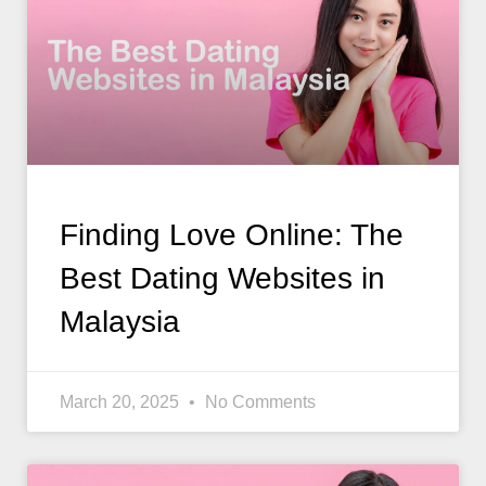
Finding Love Online: The
Best Dating Websites in
Malaysia
March 20, 2025
No Comments