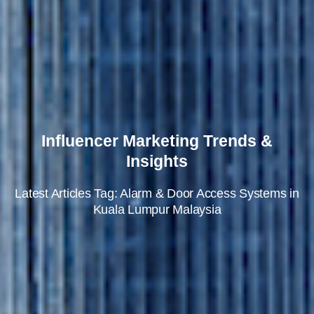
Influencer Marketing Trends &
Insights
Latest Articles Tag: Alarm & Door Access Systems in
Kuala Lumpur Malaysia