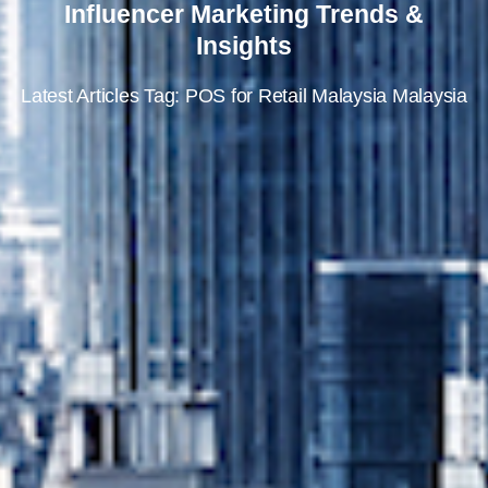
Influencer Marketing Trends &
Insights
Latest Articles Tag: POS for Retail Malaysia Malaysia