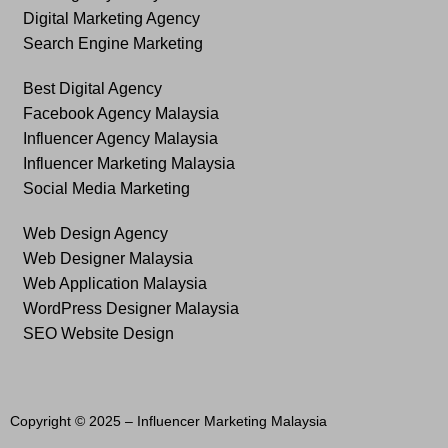
Digital Marketing Agency
Search Engine Marketing
Best Digital Agency
Facebook Agency Malaysia
Influencer Agency Malaysia
Influencer Marketing Malaysia
Social Media Marketing
Web Design Agency
Web Designer Malaysia
Web Application Malaysia
WordPress Designer Malaysia
SEO Website Design
Copyright © 2025 –
Influencer Marketing Malaysia