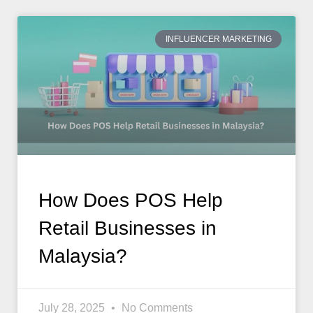
INFLUENCER MARKETING
How Does POS Help
Retail Businesses in
Malaysia?
July 28, 2025
No Comments