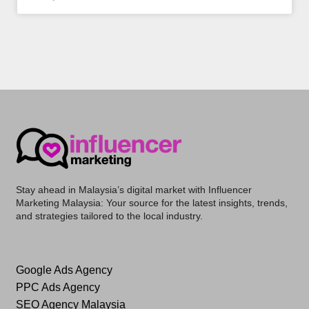
Stay ahead in Malaysia’s digital market with
Influencer
Marketing Malaysia
: Your source for the latest insights, trends,
and strategies tailored to the local industry.
Google Ads Agency
PPC Ads Agency
SEO Agency Malaysia