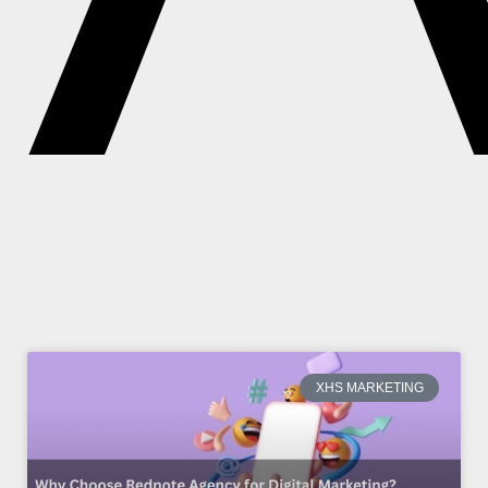
XHS MARKETING