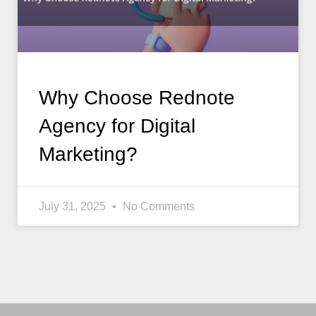
Why Choose Rednote
Agency for Digital
Marketing?
July 31, 2025
No Comments