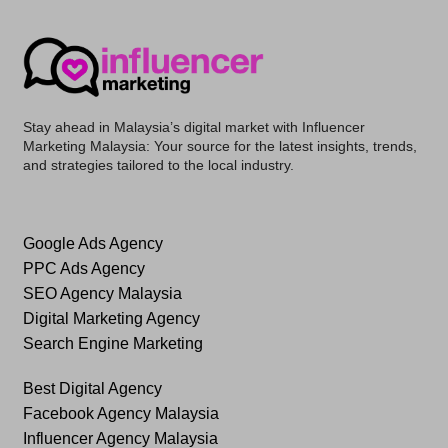
Stay ahead in Malaysia’s digital market with
Influencer
Marketing Malaysia
: Your source for the latest insights, trends,
and strategies tailored to the local industry.
Google Ads Agency
PPC Ads Agency
SEO Agency Malaysia
Digital Marketing Agency
Search Engine Marketing
Best Digital Agency
Facebook Agency Malaysia
Influencer Agency Malaysia