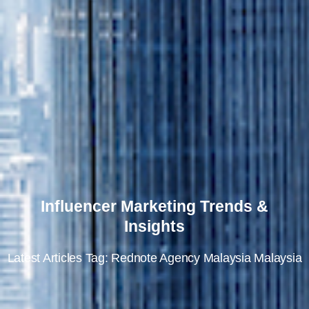
Influencer Marketing Trends &
Insights
Latest Articles Tag: Rednote Agency Malaysia Malaysia