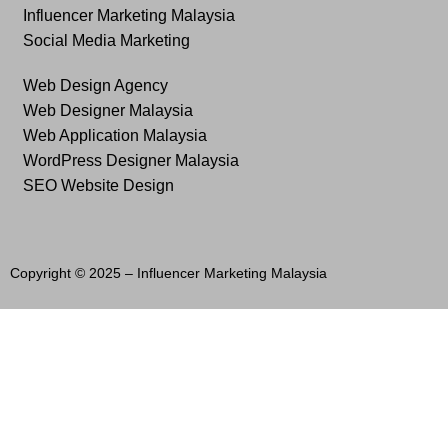
Influencer Marketing Malaysia
Social Media Marketing
Web Design Agency
Web Designer Malaysia
Web Application Malaysia
WordPress Designer Malaysia
SEO Website Design
Copyright © 2025 –
Influencer Marketing Malaysia