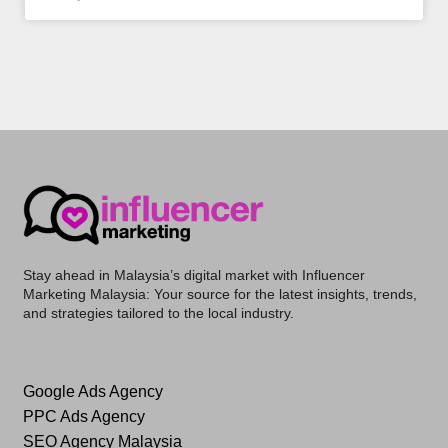
Stay ahead in Malaysia’s digital market with
Influencer
Marketing Malaysia
: Your source for the latest insights, trends,
and strategies tailored to the local industry.
Google Ads Agency
PPC Ads Agency
SEO Agency Malaysia