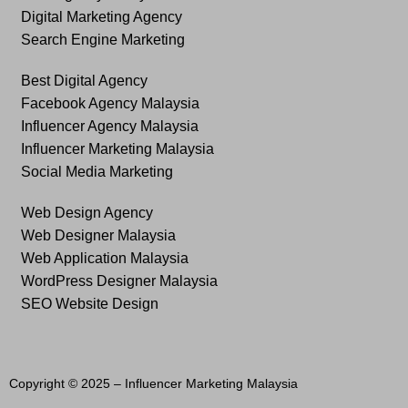
Digital Marketing Agency
Search Engine Marketing
Best Digital Agency
Facebook Agency Malaysia
Influencer Agency Malaysia
Influencer Marketing Malaysia
Social Media Marketing
Web Design Agency
Web Designer Malaysia
Web Application Malaysia
WordPress Designer Malaysia
SEO Website Design
Copyright © 2025 –
Influencer Marketing Malaysia