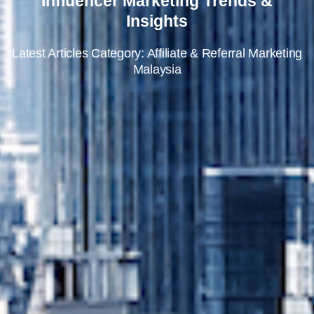
Influencer Marketing Trends &
Insights
Latest Articles Category: Affiliate & Referral Marketing
Malaysia