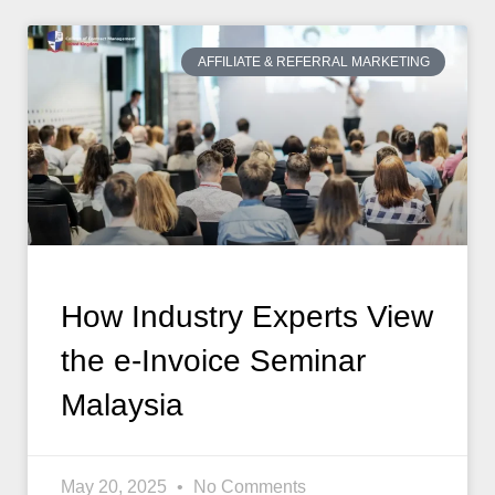
AFFILIATE & REFERRAL MARKETING
How Industry Experts View
the e-Invoice Seminar
Malaysia
May 20, 2025
No Comments