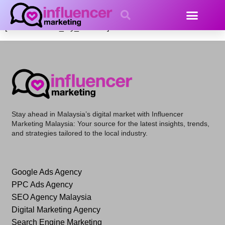
My account
[woocommerce_my_account]
Stay ahead in Malaysia’s digital market with
Influencer
Marketing Malaysia
: Your source for the latest insights, trends,
and strategies tailored to the local industry.
Google Ads Agency
PPC Ads Agency
SEO Agency Malaysia
Digital Marketing Agency
Search Engine Marketing