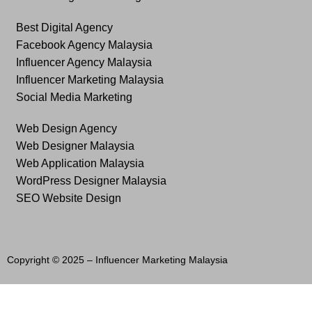
Best Digital Agency
Facebook Agency Malaysia
Influencer Agency Malaysia
Influencer Marketing Malaysia
Social Media Marketing
Web Design Agency
Web Designer Malaysia
Web Application Malaysia
WordPress Designer Malaysia
SEO Website Design
Copyright © 2025 –
Influencer Marketing Malaysia