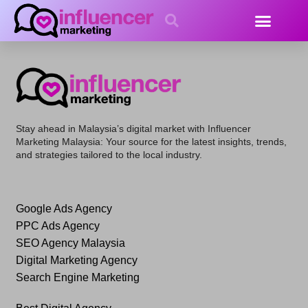
Shop
Stay ahead in Malaysia’s digital market with
Influencer
Marketing Malaysia
: Your source for the latest insights, trends,
and strategies tailored to the local industry.
Google Ads Agency
PPC Ads Agency
SEO Agency Malaysia
Digital Marketing Agency
Search Engine Marketing