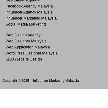
Best Digital Agency
Facebook Agency Malaysia
Influencer Agency Malaysia
Influencer Marketing Malaysia
Social Media Marketing
Web Design Agency
Web Designer Malaysia
Web Application Malaysia
WordPress Designer Malaysia
SEO Website Design
Copyright © 2025 –
Influencer Marketing Malaysia