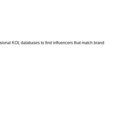
ssional KOL databases to find influencers that match brand