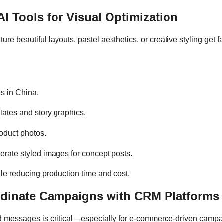
I Tools for Visual Optimization
ture beautiful layouts, pastel aesthetics, or creative styling ge
es in China.
lates and story graphics.
oduct photos.
erate styled images for concept posts.
ile reducing production time and cost.
rdinate Campaigns with CRM Platforms
messages is critical—especially for e-commerce-driven campaign