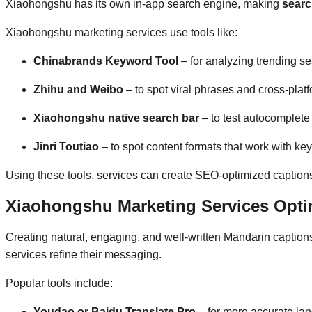
Xiaohongshu has its own in-app search engine, making
searc
Xiaohongshu marketing services use tools like:
Chinabrands Keyword Tool
– for analyzing trending se
Zhihu and Weibo
– to spot viral phrases and cross-platf
Xiaohongshu native search bar
– to test autocomplete
Jinri Toutiao
– to spot content formats that work with ke
Using these tools, services can create SEO-optimized captions, 
Xiaohongshu Marketing Services Opti
Creating natural, engaging, and well-written Mandarin caption
services refine their messaging.
Popular tools include:
Youdao or Baidu Translate Pro
– for more accurate la