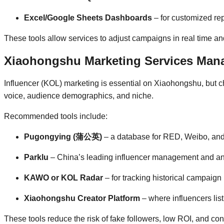
Excel/Google Sheets Dashboards
– for customized rep
These tools allow services to adjust campaigns in real time and
Xiaohongshu Marketing Services Mana
Influencer (KOL) marketing is essential on Xiaohongshu, but ch
voice, audience demographics, and niche.
Recommended tools include:
Pugongying (蒲公英)
– a database for RED, Weibo, and
Parklu
– China’s leading influencer management and ana
KAWO or KOL Radar
– for tracking historical campaig
Xiaohongshu Creator Platform
– where influencers list
These tools reduce the risk of fake followers, low ROI, and co