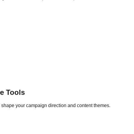
e Tools
lp shape your campaign direction and content themes.