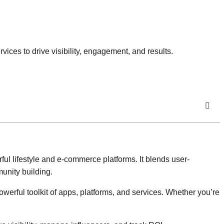
es to drive visibility, engagement, and results.
l lifestyle and e-commerce platforms. It blends user-
unity building.
erful toolkit of apps, platforms, and services. Whether you’re