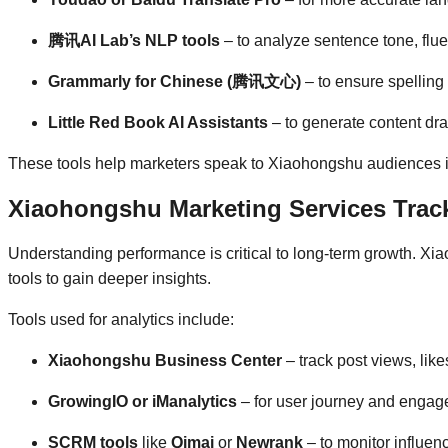
腾讯AI Lab’s NLP tools
– to analyze sentence tone, flu
Grammarly for Chinese (腾讯文心)
– to ensure spellin
Little Red Book AI Assistants
– to generate content dra
These tools help marketers speak to Xiaohongshu audiences in
Xiaohongshu Marketing Services Track
Understanding performance is critical to long-term growth. Xi
tools to gain deeper insights.
Tools used for analytics include:
Xiaohongshu Business Center
– track post views, li
GrowingIO or iManalytics
– for user journey and enga
SCRM tools
like
Qimai
or
Newrank
– to monitor influenc