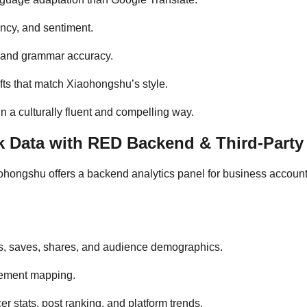
ency, and sentiment.
g and grammar accuracy.
fts that match Xiaohongshu’s style.
 a culturally fluent and compelling way.
 Data with RED Backend & Third-Party 
aohongshu offers a backend analytics panel for business accoun
kes, saves, shares, and audience demographics.
gement mapping.
er stats, post ranking, and platform trends.