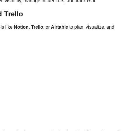
e visibility, manage influencers, and track ROI.
 Trello
ls like
Notion
,
Trello
, or
Airtable
to plan, visualize, and