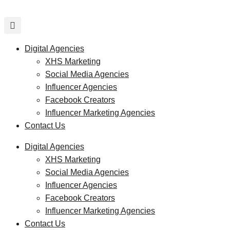
Skip
to
content
Digital Agencies
XHS Marketing
Social Media Agencies
Influencer Agencies
Facebook Creators
Influencer Marketing Agencies
Contact Us
Digital Agencies
XHS Marketing
Social Media Agencies
Influencer Agencies
Facebook Creators
Influencer Marketing Agencies
Contact Us