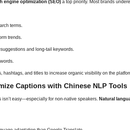
h engine optimization (SEO)
a top priority. Most brands under
arch terms.
orm trends.
 suggestions and long-tail keywords.
ywords.
hashtags, and titles to increase organic visibility on the platfo
mize Captions with Chinese NLP Tools
s isn’t easy—especially for non-native speakers.
Natural langu
nguage adaptation than Google Translate.