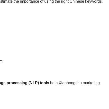
estimate the importance of using the right Chinese keywords.
rm.
age processing (NLP) tools
help Xiaohongshu marketing