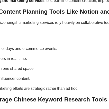
shu marketing services
to streamline content creation, improv
ontent Planning Tools Like Notion and
iaohongshu marketing services rely heavily on collaborative too
e holidays and e-commerce events.
rs in real time.
 in one shared space.
fluencer content.
eting efforts are strategic rather than ad hoc.
rage Chinese Keyword Research Tools