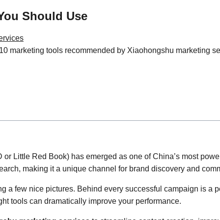
 You Should Use
ervices
0 marketing tools recommended by Xiaohongshu marketing servic
or Little Red Book) has emerged as one of China’s most powerfu
arch, making it a unique channel for brand discovery and comm
 a few nice pictures. Behind every successful campaign is a pow
ight tools can dramatically improve your performance.