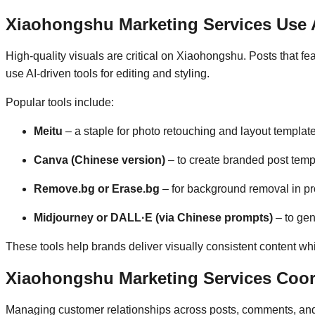
Xiaohongshu Marketing Services Use A
High-quality visuals are critical on Xiaohongshu. Posts that fea
use AI-driven tools for editing and styling.
Popular tools include:
Meitu
– a staple for photo retouching and layout templat
Canva (Chinese version)
– to create branded post temp
Remove.bg or Erase.bg
– for background removal in pr
Midjourney or DALL·E (via Chinese prompts)
– to gen
These tools help brands deliver visually consistent content wh
Xiaohongshu Marketing Services Coo
Managing customer relationships across posts, comments, and 