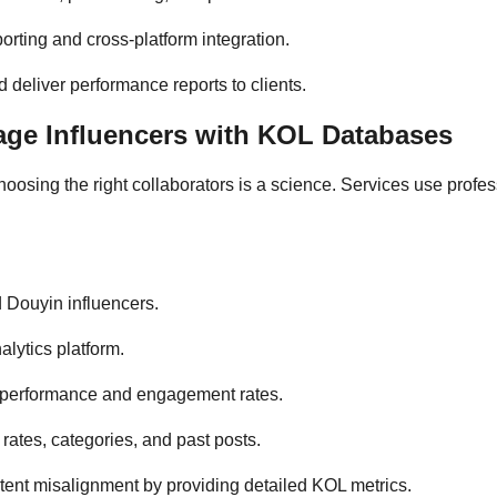
orting and cross-platform integration.
 deliver performance reports to clients.
ge Influencers with KOL Databases
oosing the right collaborators is a science. Services use profe
 Douyin influencers.
lytics platform.
n performance and engagement rates.
 rates, categories, and past posts.
ntent misalignment by providing detailed KOL metrics.