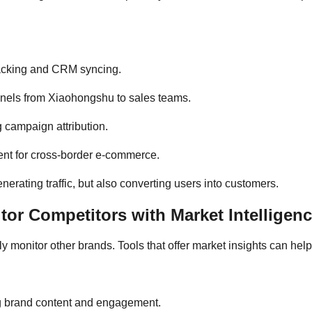
tracking and CRM syncing.
nnels from Xiaohongshu to sales teams.
g campaign attribution.
ent for cross-border e-commerce.
erating traffic, but also converting users into customers.
or Competitors with Market Intelligenc
y monitor other brands. Tools that offer market insights can he
g brand content and engagement.