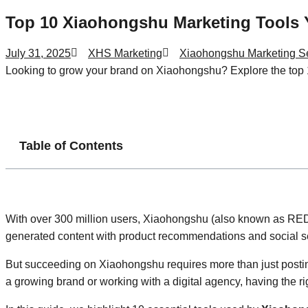
Top 10 Xiaohongshu Marketing Tools
July 31, 2025
XHS Marketing
Xiaohongshu Marketing S
Looking to grow your brand on Xiaohongshu? Explore the top 1
Table of Contents
With over 300 million users, Xiaohongshu (also known as RED 
generated content with product recommendations and social se
But succeeding on Xiaohongshu requires more than just posting
a growing brand or working with a digital agency, having the r