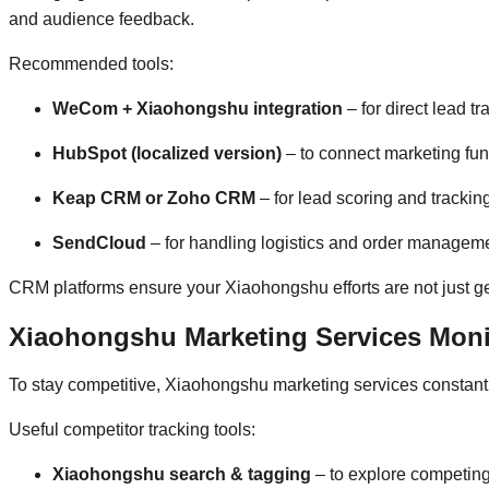
and audience feedback.
Recommended tools:
WeCom + Xiaohongshu integration
– for direct lead 
HubSpot (localized version)
– to connect marketing fu
Keap CRM or Zoho CRM
– for lead scoring and trackin
SendCloud
– for handling logistics and order managem
CRM platforms ensure your Xiaohongshu efforts are not just gen
Xiaohongshu Marketing Services Monit
To stay competitive, Xiaohongshu marketing services constantl
Useful competitor tracking tools:
Xiaohongshu search & tagging
– to explore competin