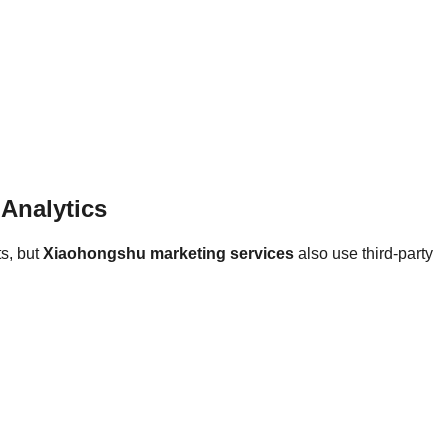
Analytics
ts, but
Xiaohongshu marketing services
also use third-party