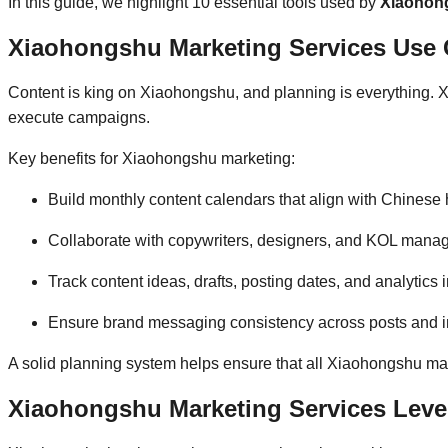
In this guide, we highlight 10 essential tools used by
Xiaohong
Xiaohongshu Marketing Services Use C
Content is king on Xiaohongshu, and planning is everything. X
execute campaigns.
Key benefits for Xiaohongshu marketing:
Build monthly content calendars that align with Chines
Collaborate with copywriters, designers, and KOL manage
Track content ideas, drafts, posting dates, and analytics
Ensure brand messaging consistency across posts and in
A solid planning system helps ensure that all Xiaohongshu mark
Xiaohongshu Marketing Services Leve