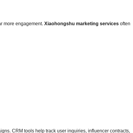
t far more engagement.
Xiaohongshu marketing services
often
s. CRM tools help track user inquiries, influencer contracts,