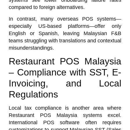
systems see lower onboarding failure rates
compared to foreign alternatives.
In contrast, many overseas POS systems—
especially US-based platforms—offer only
English or Spanish, leaving Malaysian F&B
teams struggling with translations and contextual
misunderstandings.
Restaurant POS Malaysia
– Compliance with SST, E-
Invoicing, and Local
Regulations
Local tax compliance is another area where
Restaurant POS Malaysia
systems excel.
International POS software often requires
customizations to support Malaysian SST (Sales