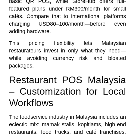
basic QR POS, while
StoreHub
offers full-
featured plans under RM300/month for small
cafés. Compare that to international platforms
charging USD80–100/month—before even
adding hardware.
This pricing flexibility lets Malaysian
restaurateurs invest in only what they need—
while avoiding currency risk and bloated
packages.
Restaurant POS Malaysia
– Customization for Local
Workflows
The foodservice industry in Malaysia includes an
eclectic mix: mamak stalls, kopitiams, high-end
restaurants, food trucks, and café franchises.