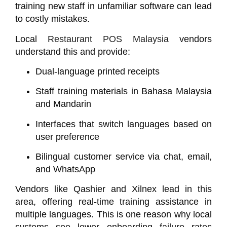
training new staff in unfamiliar software can lead
to costly mistakes.
Local
Restaurant POS Malaysia
vendors
understand this and provide:
Dual-language printed receipts
Staff training materials in Bahasa Malaysia
and Mandarin
Interfaces that switch languages based on
user preference
Bilingual customer service via chat, email,
and WhatsApp
Vendors like
Qashier
and
Xilnex
lead in this
area, offering real-time training assistance in
multiple languages. This is one reason why local