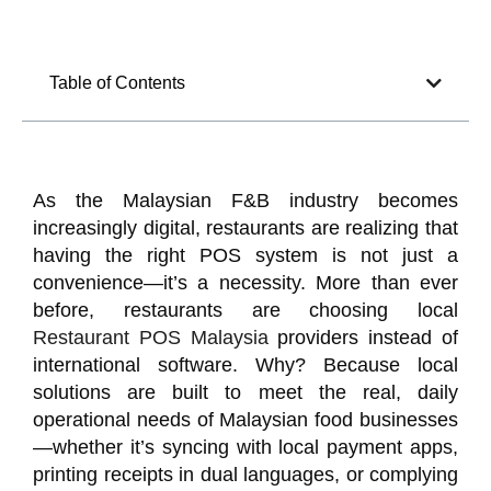
Table of Contents
As the Malaysian F&B industry becomes
increasingly digital, restaurants are realizing that
having the right POS system is not just a
convenience—it’s a necessity. More than ever
before, restaurants are choosing local
Restaurant POS Malaysia
providers instead of
international software. Why? Because local
solutions are built to meet the real, daily
operational needs of Malaysian food businesses
—whether it’s syncing with local payment apps,
printing receipts in dual languages, or complying