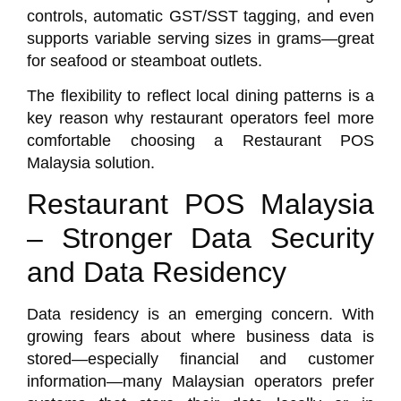
controls, automatic GST/SST tagging, and even
supports variable serving sizes in grams—great
for seafood or steamboat outlets.
The flexibility to reflect local dining patterns is a
key reason why restaurant operators feel more
comfortable choosing a Restaurant POS
Malaysia solution.
Restaurant POS Malaysia
– Stronger Data Security
and Data Residency
Data residency is an emerging concern. With
growing fears about where business data is
stored—especially financial and customer
information—many Malaysian operators prefer