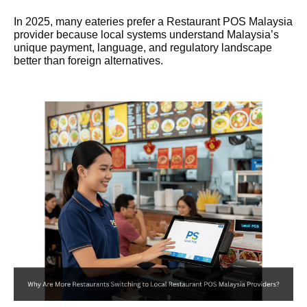
In 2025, many eateries prefer a Restaurant POS Malaysia
provider because local systems understand Malaysia’s
unique payment, language, and regulatory landscape
better than foreign alternatives.