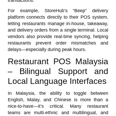
transactions.
For example, StoreHub’s “Beep” delivery
platform connects directly to their POS system,
letting restaurants manage in-house, takeaway,
and delivery orders from a single terminal. Local
vendors also provide real-time syncing, helping
restaurants prevent order mismatches and
delays—especially during peak hours.
Restaurant POS Malaysia
– Bilingual Support and
Local Language Interfaces
In Malaysia, the ability to toggle between
English, Malay, and Chinese is more than a
nice-to-have—it’s critical. Many restaurant
teams are multi-ethnic and multilingual, and