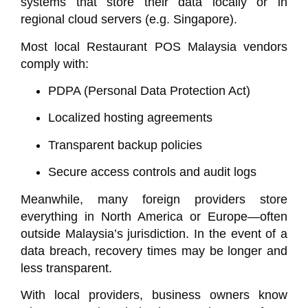
systems that store their data locally or in
regional cloud servers (e.g. Singapore).
Most local
Restaurant POS Malaysia
vendors
comply with:
PDPA (Personal Data Protection Act)
Localized hosting agreements
Transparent backup policies
Secure access controls and audit logs
Meanwhile, many foreign providers store
everything in North America or Europe—often
outside Malaysia’s jurisdiction. In the event of a
data breach, recovery times may be longer and
less transparent.
With local providers, business owners know