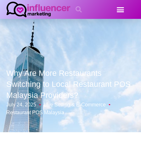
Why Are More Restaurants
Switching to Local Restaurant POS
Malaysia Providers?
July 24, 2025
Live Selling & E-Commerce
Restaurant POS Malaysia