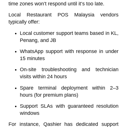
time zones won’t respond until it’s too late.
Local Restaurant POS Malaysia vendors
typically offer:
Local customer support teams based in KL,
Penang, and JB
WhatsApp support with response in under
15 minutes
On-site troubleshooting and technician
visits within 24 hours
Spare terminal deployment within 2–3
hours (for premium plans)
Support SLAs with guaranteed resolution
windows
For instance,
Qashier
has dedicated support