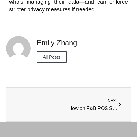
who’s managing their data—and can enforce
stricter privacy measures if needed.
Emily Zhang
All Posts
NEXT
How an F&B POS System improves inventory control in cloud kitchens?