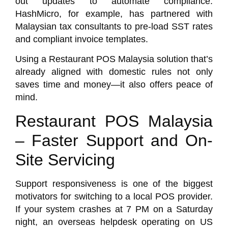
out updates to automate compliance.
HashMicro
, for example, has partnered with
Malaysian tax consultants to pre-load SST rates
and compliant invoice templates.
Using a Restaurant POS Malaysia solution that’s
already aligned with domestic rules not only
saves time and money—it also offers peace of
mind.
Restaurant POS Malaysia
– Faster Support and On-
Site Servicing
Support responsiveness is one of the biggest
motivators for switching to a local POS provider.
If your system crashes at 7 PM on a Saturday
night, an overseas helpdesk operating on US