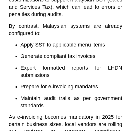
and Services Tax), which can lead to errors or
penalties during audits.
By contrast, Malaysian systems are already
configured to:
Apply SST to applicable menu items
Generate compliant tax invoices
Export formatted reports for LHDN
submissions
Prepare for e-invoicing mandates
Maintain audit trails as per government
standards
As e-invoicing becomes mandatory in 2025 for
certain business sizes, local vendors are rolling