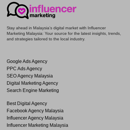
Stay ahead in Malaysia’s digital market with
Influencer
Marketing Malaysia
: Your source for the latest insights, trends,
and strategies tailored to the local industry.
Google Ads Agency
PPC Ads Agency
SEO Agency Malaysia
Digital Marketing Agency
Search Engine Marketing
Best Digital Agency
Facebook Agency Malaysia
Influencer Agency Malaysia
Influencer Marketing Malaysia