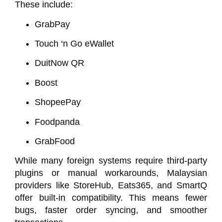
These include:
GrabPay
Touch ‘n Go eWallet
DuitNow QR
Boost
ShopeePay
Foodpanda
GrabFood
While many foreign systems require third-party
plugins or manual workarounds, Malaysian
providers like
StoreHub
,
Eats365
, and
SmartQ
offer built-in compatibility. This means fewer
bugs, faster order syncing, and smoother