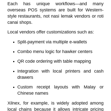
Each has unique workflows—and many
overseas POS systems are built for Western-
style restaurants, not nasi lemak vendors or roti
canai shops.
Local vendors offer customizations such as:
Split-payment via multiple e-wallets
Combo menu logic for hawker centers
QR code ordering with table mapping
Integration with local printers and cash
drawers
Custom receipt layouts with Malay or
Chinese names
Xilnex
, for example, is widely adopted among
local chains because it allows intricate pricing