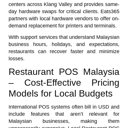
centers across Klang Valley and provides same-
day hardware swaps for critical clients.
Eats365
partners with local hardware vendors to offer on-
demand replacement for printers and terminals.
With support services that understand Malaysian
business hours, holidays, and expectations,
restaurants can recover faster and minimize
losses.
Restaurant POS Malaysia
– Cost-Effective Pricing
Models for Local Budgets
International POS systems often bill in USD and
include features that aren’t relevant for
Malaysian businesses, making them