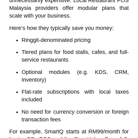
unnecessarily expensive. Local
Restaurant POS
Malaysia
providers offer modular plans that
scale with your business.
Here’s how they typically save you money:
Ringgit-denominated pricing
Tiered plans for food stalls, cafes, and full-
service restaurants
Optional modules (e.g. KDS, CRM,
Inventory)
Flat-rate subscriptions with local taxes
included
No need for currency conversion or foreign
transaction fees
For example,
SmartQ
starts at RM99/month for