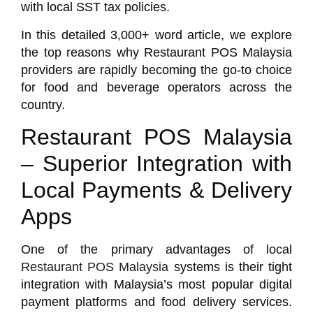
with local SST tax policies.
In this detailed 3,000+ word article, we explore
the top reasons why Restaurant POS Malaysia
providers are rapidly becoming the go-to choice
for food and beverage operators across the
country.
Restaurant POS Malaysia
– Superior Integration with
Local Payments & Delivery
Apps
One of the primary advantages of local
Restaurant POS Malaysia
systems is their tight
integration with Malaysia’s most popular digital
payment platforms and food delivery services.