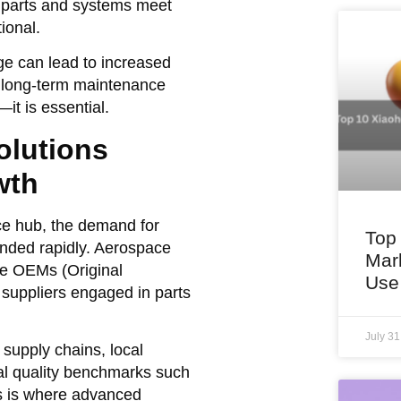
se parts and systems meet
ional.
e can lead to increased
n long-term maintenance
it is essential.
lutions
wth
ce hub, the demand for
Top
nded rapidly. Aerospace
Mar
ge OEMs (Original
Use
 suppliers engaged in parts
July 3
 supply chains, local
al quality benchmarks such
 is where advanced