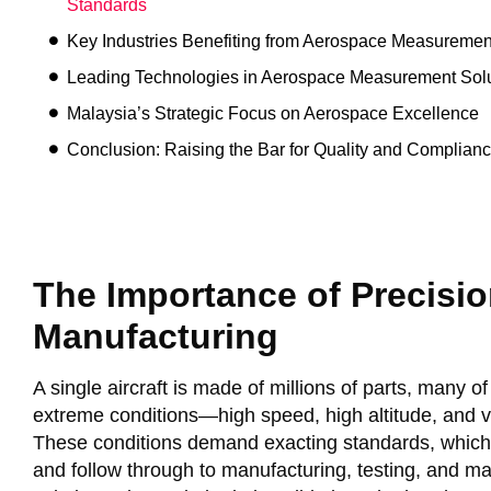
Standards
Key Industries Benefiting from Aerospace Measuremen
Leading Technologies in Aerospace Measurement Solu
Malaysia’s Strategic Focus on Aerospace Excellence
Conclusion: Raising the Bar for Quality and Complian
The Importance of Precision
Manufacturing
A single aircraft is made of millions of parts, many 
extreme conditions—high speed, high altitude, and v
These conditions demand exacting standards, which s
and follow through to manufacturing, testing, and 