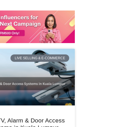
LIVE SELLING & E-COMMERCE
V, Alarm & Door Access