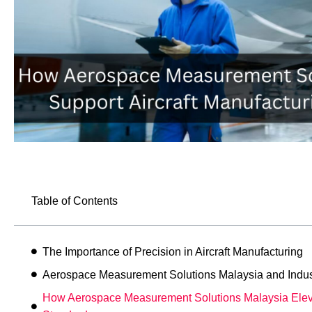
Table of Contents
The Importance of Precision in Aircraft Manufacturing
Aerospace Measurement Solutions Malaysia and Indus
How Aerospace Measurement Solutions Malaysia Elev