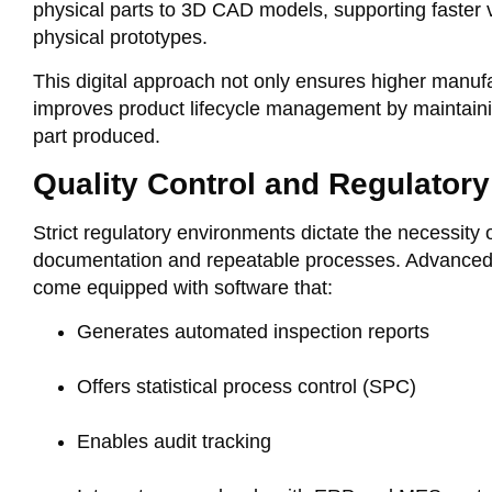
physical parts to 3D CAD models, supporting faster 
physical prototypes.
This digital approach not only ensures higher manuf
improves product lifecycle management by maintaini
part produced.
Quality Control and Regulator
Strict regulatory environments dictate the necessity
documentation and repeatable processes. Advanc
come equipped with software that:
Generates automated inspection reports
Offers statistical process control (SPC)
Enables audit tracking