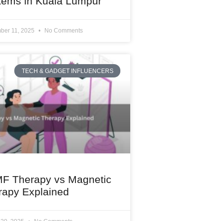
tems in Kuala Lumpur
ber 11, 2025
No Comments
TECH & GADGET INFLUENCERS
F Therapy vs Magnetic
rapy Explained