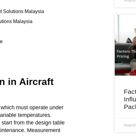
August
t Solutions Malaysia
tions Malaysia
ce
 in Aircraft
Fact
Infl
Pac
of which must operate under
ariable temperatures.
tart from the design table
August
maintenance. Measurement