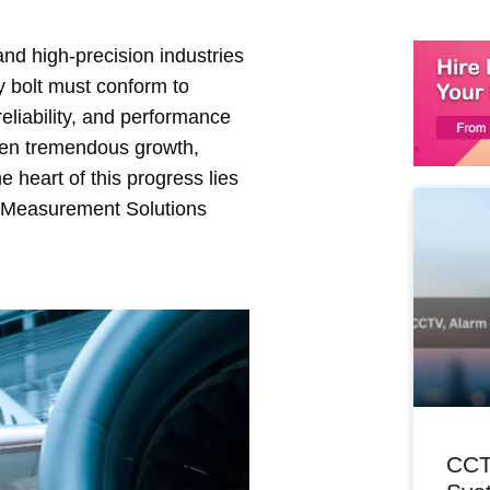
nd high-precision industries
y bolt must conform to
reliability, and performance
seen tremendous growth,
heart of this progress lies
e Measurement Solutions
CCT