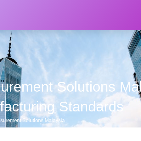
rement Solutions Mal
facturing Standards
urement Solutions Malaysia