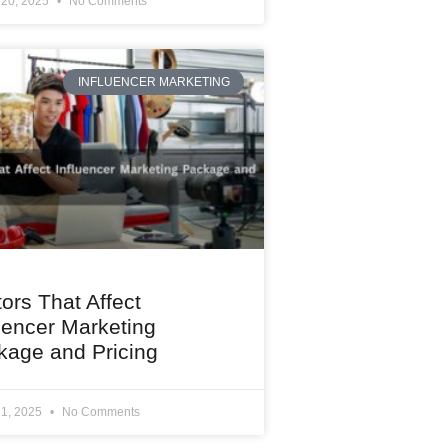
 20, 2025
No Comments
INFLUENCER MARKETING
ors That Affect
uencer Marketing
kage and Pricing
 1, 2025
No Comments