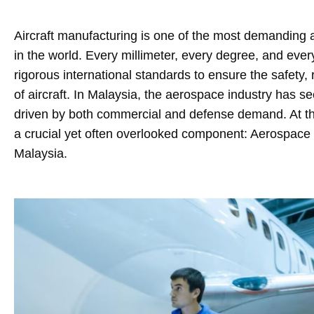
Aircraft manufacturing is one of the most demanding a
in the world. Every millimeter, every degree, and ever
rigorous international standards to ensure the safety, 
of aircraft. In Malaysia, the aerospace industry has 
driven by both commercial and defense demand. At the 
a crucial yet often overlooked component: Aerospac
Malaysia.