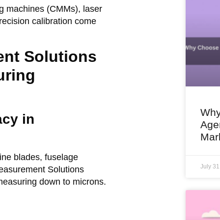
g machines (CMMs), laser
recision calibration come
nt Solutions
uring
Why
cy in
Agen
Mar
ine blades, fuselage
July 3
easurement Solutions
measuring down to microns.