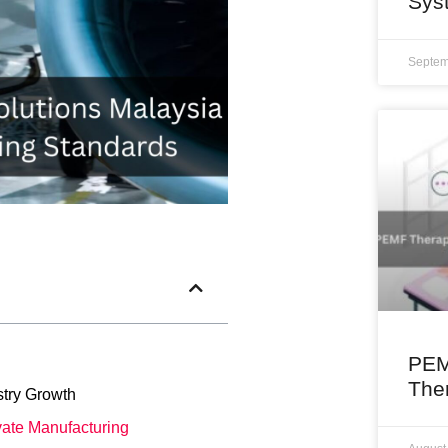
Sys
Septem
PEM
The
try Growth
ate Manufacturing