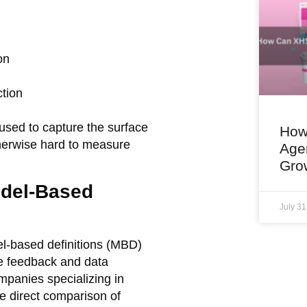
on
ction
used to capture the surface
How
therwise hard to measure
Age
Gro
odel-Based
July 3
l-based definitions (MBD)
me feedback and data
mpanies specializing in
e direct comparison of