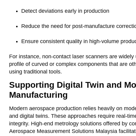
Detect deviations early in production
Reduce the need for post-manufacture correcti
Ensure consistent quality in high-volume produ
For instance, non-contact laser scanners are widely 
profile of curved or complex components that are o
using traditional tools
.
Supporting Digital Twin and M
Manufacturing
Modern aerospace production relies heavily on mode
and digital twins. These approaches require real-ti
integrity. High-end metrology solutions offered by co
Aerospace Measurement Solutions Malaysia facilitat