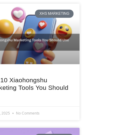
XHS MARKETING
 10 Xiaohongshu
keting Tools You Should
1, 2025
No Comments