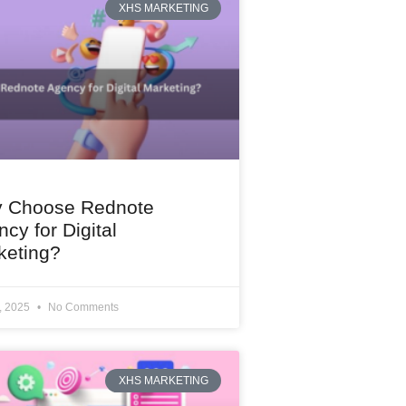
XHS MARKETING
 Choose Rednote
cy for Digital
keting?
1, 2025
No Comments
XHS MARKETING