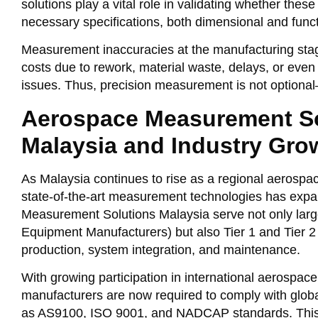
solutions play a vital role in validating whether the
necessary specifications, both dimensional and funct
Measurement inaccuracies at the manufacturing stag
costs due to rework, material waste, delays, or eve
issues. Thus, precision measurement is not optional—
Aerospace Measurement So
Malaysia and Industry Gro
As Malaysia continues to rise as a regional aerospa
state-of-the-art measurement technologies has expa
Measurement Solutions Malaysia serve not only lar
Equipment Manufacturers) but also Tier 1 and Tier 2
production, system integration, and maintenance.
With growing participation in international aerospace
manufacturers are now required to comply with glob
as AS9100, ISO 9001, and NADCAP standards. This