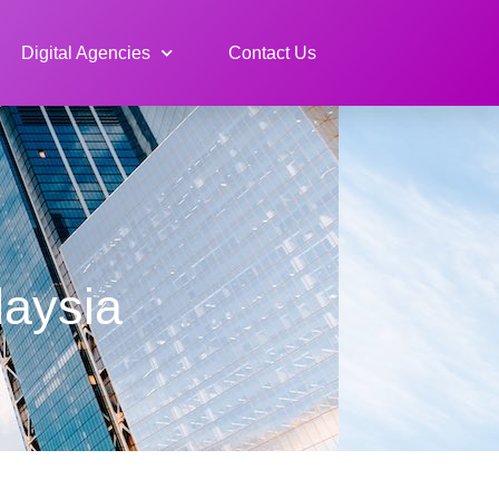
Digital Agencies
Contact Us
aysia