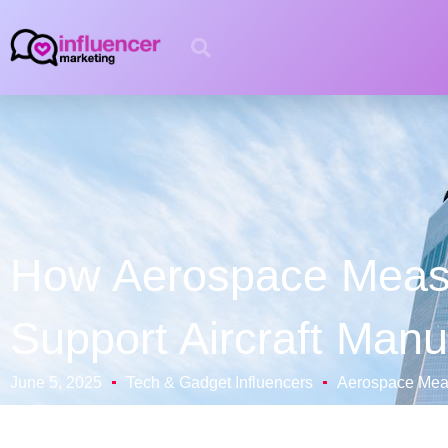
How Aerospace Measu
Support Aircraft Manu
June 5, 2025
Tech & Gadget Influencers
Aerospace Meas