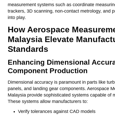
measurement systems such as coordinate measurin
trackers, 3D scanning, non-contact metrology, and p
into play.
How Aerospace Measureme
Malaysia Elevate Manufact
Standards
Enhancing Dimensional Accura
Component Production
Dimensional accuracy is paramount in parts like turb
panels, and landing gear components. Aerospace M
Malaysia provide sophisticated systems capable of 
These systems allow manufacturers to:
Verify tolerances against CAD models