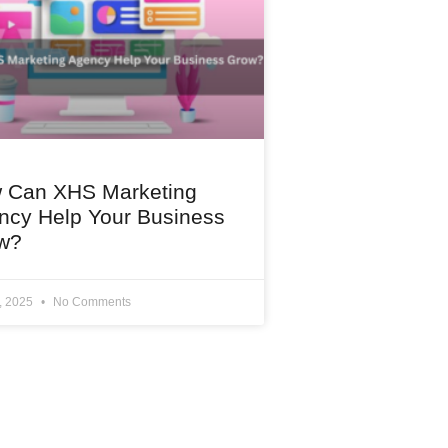
 Can XHS Marketing
ncy Help Your Business
w?
1, 2025
No Comments