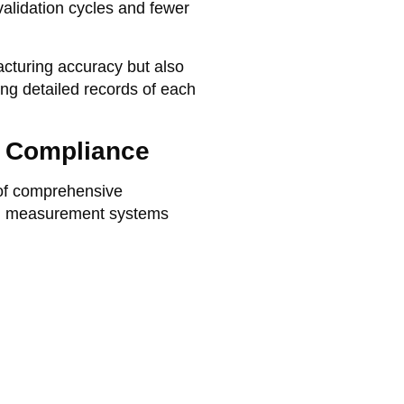
validation cycles and fewer
acturing accuracy but also
ng detailed records of each
y Compliance
 of comprehensive
ed measurement systems