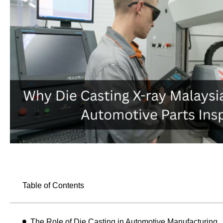
Table of Contents
The Role of Die Casting in Automotive Manufacturing