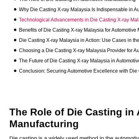
Why Die Casting X-ray Malaysia Is Indispensable in 
Technological Advancements in Die Casting X-ray Mal
Benefits of Die Casting X-ray Malaysia for Automotive
Die Casting X-ray Malaysia in Action: Use Cases in th
Choosing a Die Casting X-ray Malaysia Provider for A
The Future of Die Casting X-ray Malaysia in Automoti
Conclusion: Securing Automotive Excellence with Die 
The Role of Die Casting in
Manufacturing
Die casting is a widely used method in the automotive 