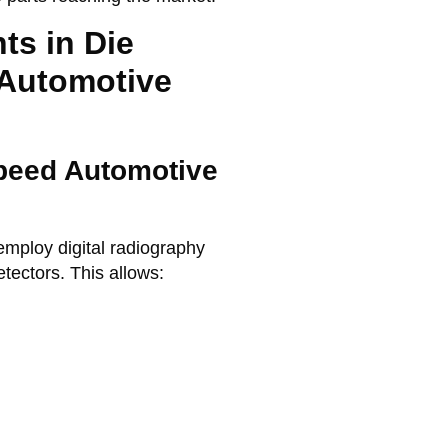
ts in Die
 Automotive
Speed Automotive
 employ
digital radiography
detectors. This allows: