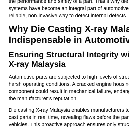
the performance and safety of a part. That’s why
die
systems have become an integral part of automotive q
reliable, non-invasive way to detect internal defects.
Why Die Casting X-ray Mala
Indispensable in Automoti
Ensuring Structural Integrity w
X-ray Malaysia
Automotive parts are subjected to high levels of str
harsh operating conditions. A cracked engine housin
component could result in mechanical failure, enda
the manufacturer’s reputation.
Die casting X-ray Malaysia
enables manufacturers to v
cast parts in real time, revealing flaws before the pa
vehicles. This proactive approach ensures only str