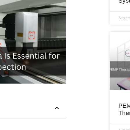
Sys
Septem
PEM
The