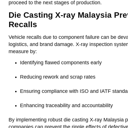
proceed to the next stages of production.
Die Casting X-ray Malaysia Pre
Recalls
Vehicle recalls due to component failure can be devas
logistics, and brand damage. X-ray inspection syste
measure by:
Identifying flawed components early
Reducing rework and scrap rates
Ensuring compliance with ISO and IATF standa
Enhancing traceability and accountability
By implementing robust
die casting X-ray Malaysia
p
companies can prevent the ripple effects of defectiv