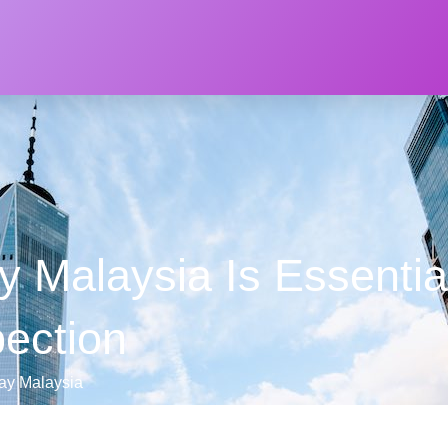
 Malaysia Is Essential
pection
ray Malaysia