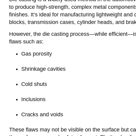
to produce high-strength, complex metal components
finishes. It’s ideal for manufacturing lightweight and 
blocks, transmission cases, cylinder heads, and br
However, the die casting process—while efficient—is 
flaws such as:
Gas porosity
Shrinkage cavities
Cold shuts
Inclusions
Cracks and voids
These flaws may not be visible on the surface but 