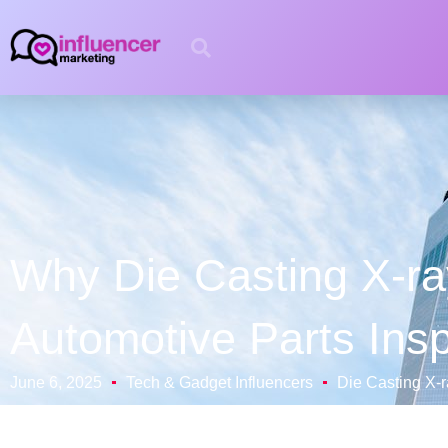
Why Die Casting X-ray
Automotive Parts Ins
June 6, 2025
Tech & Gadget Influencers
Die Casting X-