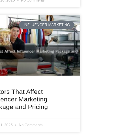
 20, 2025
No Comments
INFLUENCER MARKETING
ors That Affect
uencer Marketing
kage and Pricing
 1, 2025
No Comments