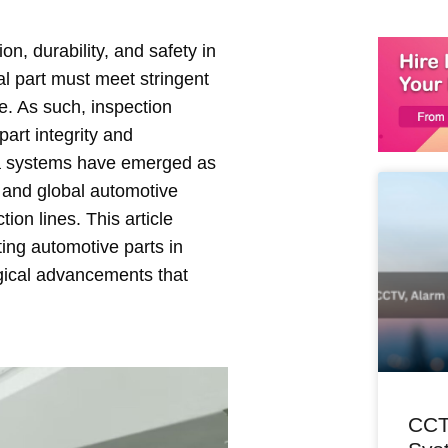
n, durability, and safety in
al part must meet stringent
le. As such, inspection
art integrity and
ia systems have emerged as
al and global automotive
ion lines. This article
ting automotive parts in
logical advancements that
CCT