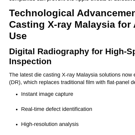
Technological Advancemen
Casting X-ray Malaysia for
Use
Digital Radiography for High-
Inspection
The latest
die casting X-ray Malaysia
solutions now
(DR)
, which replaces traditional film with flat-panel 
Instant image capture
Real-time defect identification
High-resolution analysis