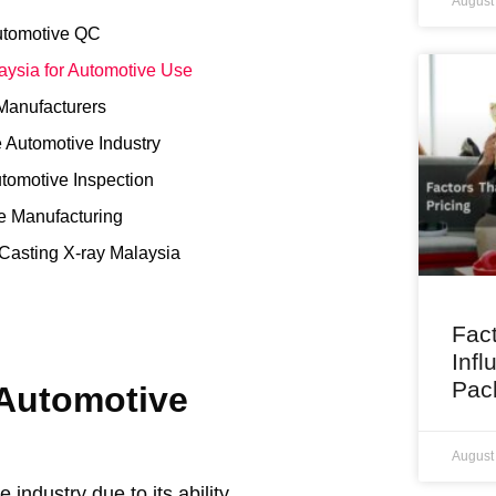
August
Automotive QC
aysia for Automotive Use
 Manufacturers
e Automotive Industry
utomotive Inspection
ve Manufacturing
Casting X-ray Malaysia
Fact
Infl
Pac
 Automotive
August
industry due to its ability