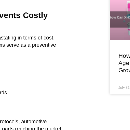
vents Costly
tating in terms of cost,
ms serve as a preventive
How
Age
Gro
July 3
rds
rotocols, automotive
e parts reaching the market.