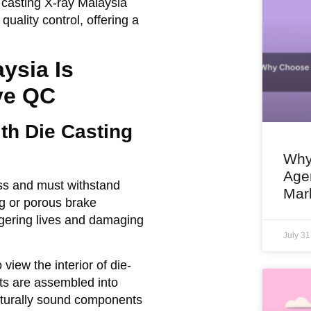
 casting X-ray Malaysia
uality control, offering a
ysia Is
ve QC
ith Die Casting
Why
Agen
ess and must withstand
Mar
g or porous brake
ngering lives and damaging
July 3
iew the interior of die-
rts are assembled into
ucturally sound components