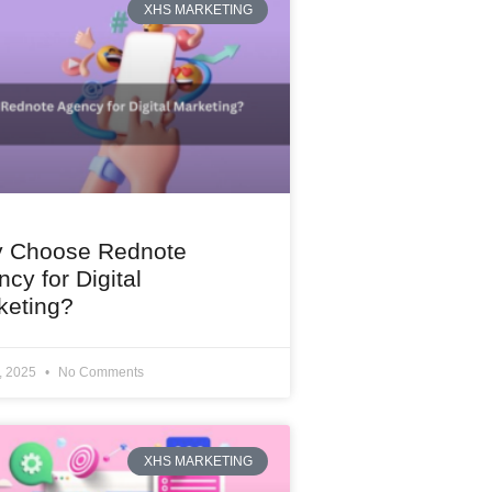
XHS MARKETING
 Choose Rednote
cy for Digital
keting?
1, 2025
No Comments
XHS MARKETING