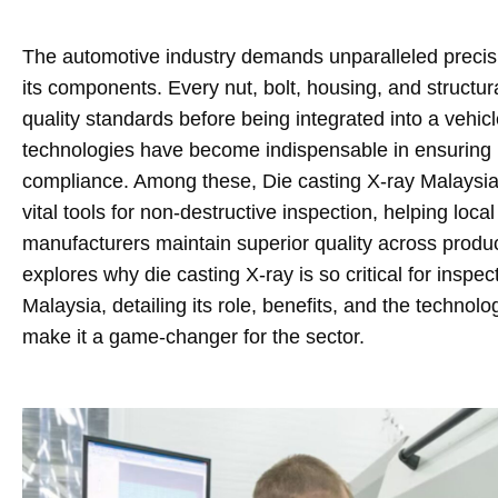
The automotive industry demands unparalleled precisio
its components. Every nut, bolt, housing, and structur
quality standards before being integrated into a vehic
technologies have become indispensable in ensuring p
compliance. Among these, Die casting X-ray Malays
vital tools for non-destructive inspection, helping loc
manufacturers maintain superior quality across product
explores why die casting X-ray is so critical for inspec
Malaysia, detailing its role, benefits, and the techno
make it a game-changer for the sector.