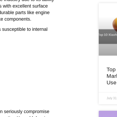
 with excellent surface
durable parts like engine
ake components.
susceptible to internal
Top
Mar
Use
July 3
can seriously compromise