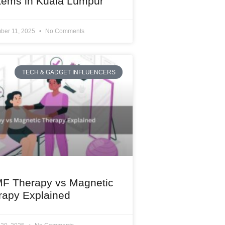
tems in Kuala Lumpur
ber 11, 2025
No Comments
TECH & GADGET INFLUENCERS
F Therapy vs Magnetic
rapy Explained