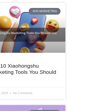
XHS MARKETING
 10 Xiaohongshu
keting Tools You Should
1, 2025
No Comments