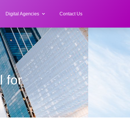
Digital Agencies
Contact Us
 for