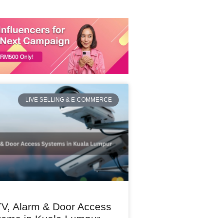
LIVE SELLING & E-COMMERCE
V, Alarm & Door Access