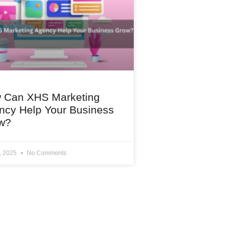
 Can XHS Marketing
ncy Help Your Business
w?
1, 2025
No Comments